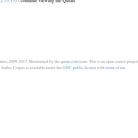
2:53:15)
- continue viewing the Quran
ukes, 2009-2017. Maintained by the
quran.com
team. This is an open source project
Arabic Corpus is available under the
GNU public license
with
terms of use
.