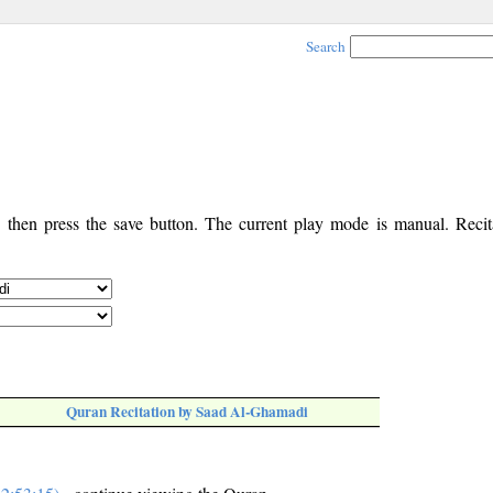
Search
, then press the save button. The current play mode is manual. Recita
Quran Recitation by Saad Al-Ghamadi