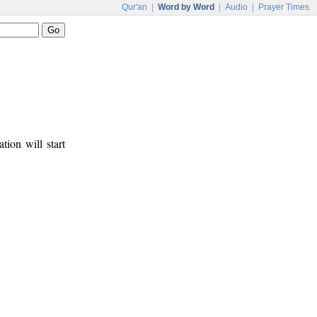
Qur'an
|
Word by Word
|
Audio
|
Prayer Times
tion will start