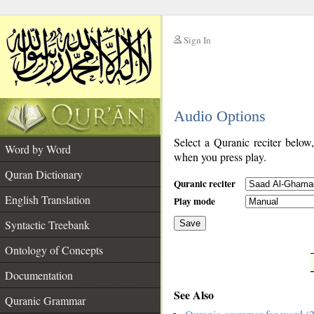
Sign In
__
Audio Options
__
Select a Quranic reciter below
Word by Word
when you press play.
Quran Dictionary
Quranic reciter
English Translation
Play mode
Syntactic Treebank
Save
Ontology of Concepts
__
Documentation
See Also
Quranic Grammar