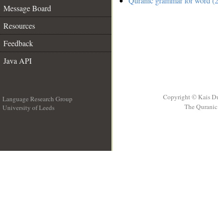
Quranic grammar for word (2
Message Board
Resources
Feedback
Java API
Copyright © Kais D
Language Research Group
The Quranic 
University of Leeds
__