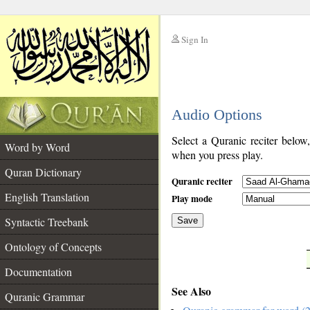
Sign In
__
Audio Options
__
Select a Quranic reciter below
Word by Word
when you press play.
Quran Dictionary
Quranic reciter
English Translation
Play mode
Syntactic Treebank
Save
Ontology of Concepts
__
Documentation
See Also
Quranic Grammar