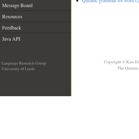
Quranic grammar for word (2
Message Board
Resources
Feedback
Java API
Copyright © Kais D
Language Research Group
The Quranic 
University of Leeds
__