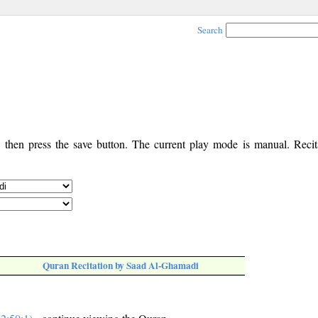
Search
, then press the save button. The current play mode is manual. Recita
Quran Recitation by Saad Al-Ghamadi