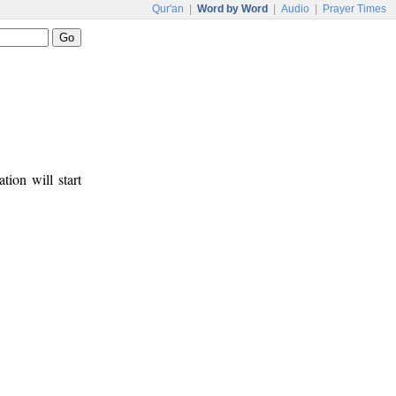
Qur'an
|
Word by Word
|
Audio
|
Prayer Times
tion will start