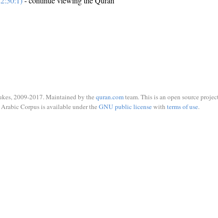
2:50:1)
- continue viewing the Quran
ukes, 2009-2017. Maintained by the
quran.com
team. This is an open source project
Arabic Corpus is available under the
GNU public license
with
terms of use
.