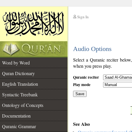
Sign In
__
Audio Options
__
Select a Quranic reciter below
Word by Word
when you press play.
Quran Dictionary
Quranic reciter
English Translation
Play mode
Syntactic Treebank
Save
Ontology of Concepts
__
Documentation
See Also
Quranic Grammar