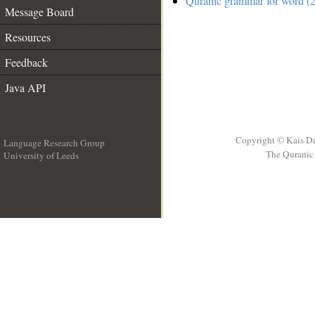
Quranic grammar for word (2
Message Board
Resources
Feedback
Java API
Copyright © Kais D
Language Research Group
The Quranic 
University of Leeds
__