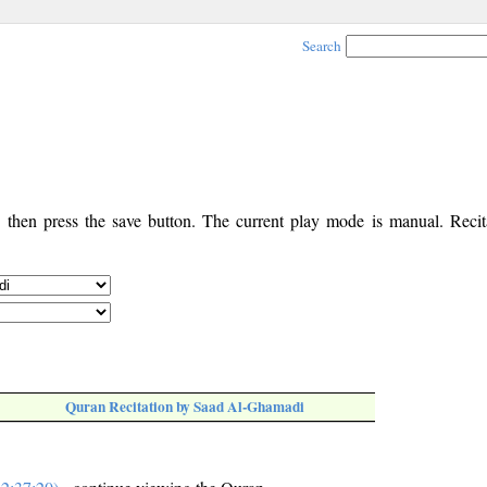
Search
, then press the save button. The current play mode is manual. Recita
Quran Recitation by Saad Al-Ghamadi