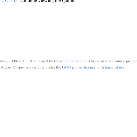
2:37:20)
- continue viewing the Quran
ukes, 2009-2017. Maintained by the
quran.com
team. This is an open source project
Arabic Corpus is available under the
GNU public license
with
terms of use
.