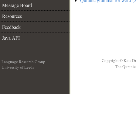
Quranic grammar for word (2
Message Board
Resources
Feedback
Java API
Copyright © Kais D
Language Research Group
The Quranic 
University of Leeds
__