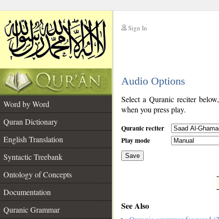
Sign In
__
Audio Options
__
Select a Quranic reciter below
Word by Word
when you press play.
Quran Dictionary
Quranic reciter
English Translation
Play mode
Syntactic Treebank
Save
Ontology of Concepts
__
Documentation
See Also
Quranic Grammar