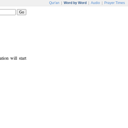
Qur'an
|
Word by Word
|
Audio
|
Prayer Times
tion will start