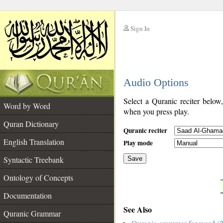
Sign In
__
Audio Options
__
Select a Quranic reciter below
Word by Word
when you press play.
Quran Dictionary
Quranic reciter
English Translation
Play mode
Syntactic Treebank
Save
Ontology of Concepts
__
Documentation
See Also
Quranic Grammar