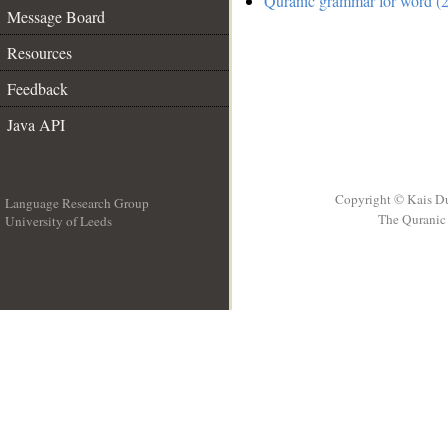
Quranic grammar for word (2
Message Board
Resources
Feedback
Java API
Copyright © Kais D
Language Research Group
The Quranic 
University of Leeds
__