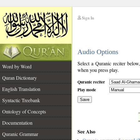
Sign In
__
Audio Options
__
Select a Quranic reciter below
Word by Word
when you press play.
Quran Dictionary
Quranic reciter
English Translation
Play mode
Syntactic Treebank
Save
Ontology of Concepts
__
Documentation
See Also
Quranic Grammar