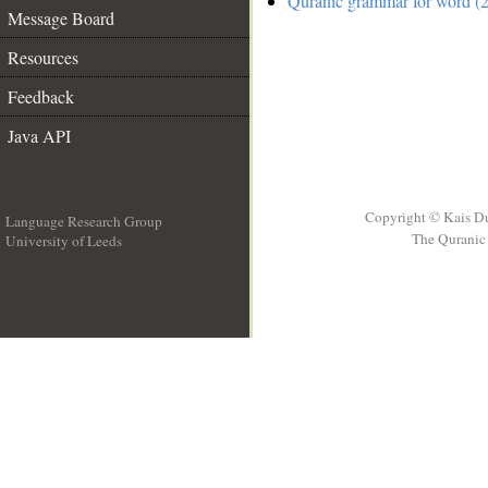
Quranic grammar for word (2
Message Board
Resources
Feedback
Java API
Copyright © Kais D
Language Research Group
The Quranic 
University of Leeds
__