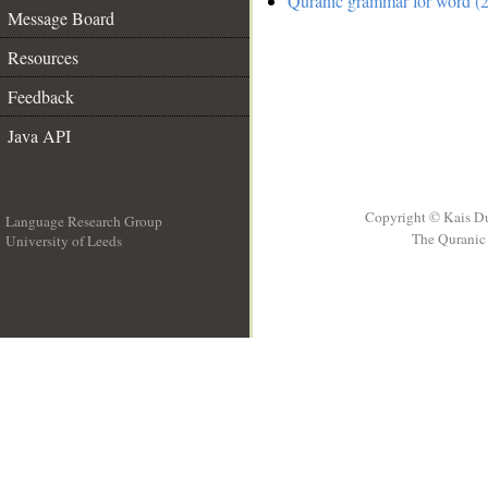
Quranic grammar for word (2
Message Board
Resources
Feedback
Java API
Copyright © Kais D
Language Research Group
The Quranic 
University of Leeds
__