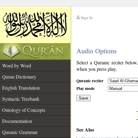
Sign In
__
Audio Options
__
Select a Quranic reciter below
Word by Word
when you press play.
Quran Dictionary
Quranic reciter
English Translation
Play mode
Syntactic Treebank
Save
Ontology of Concepts
__
Documentation
See Also
Quranic Grammar