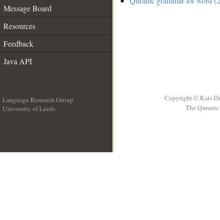
Quranic grammar for word (2
Message Board
Resources
Feedback
Java API
Copyright © Kais D
Language Research Group
The Quranic 
University of Leeds
__