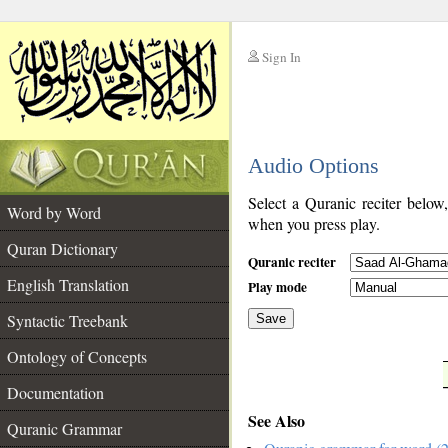
Sign In
__
Audio Options
__
Select a Quranic reciter below
Word by Word
when you press play.
Quran Dictionary
Quranic reciter
English Translation
Play mode
Syntactic Treebank
Save
Ontology of Concepts
__
Documentation
See Also
Quranic Grammar