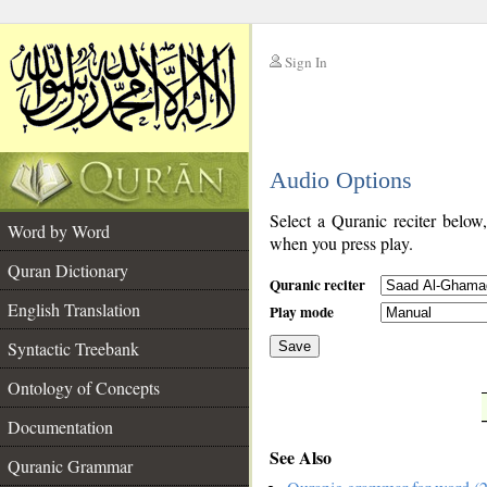
Sign In
__
Audio Options
__
Select a Quranic reciter below
Word by Word
when you press play.
Quran Dictionary
Quranic reciter
English Translation
Play mode
Syntactic Treebank
Save
Ontology of Concepts
__
Documentation
See Also
Quranic Grammar