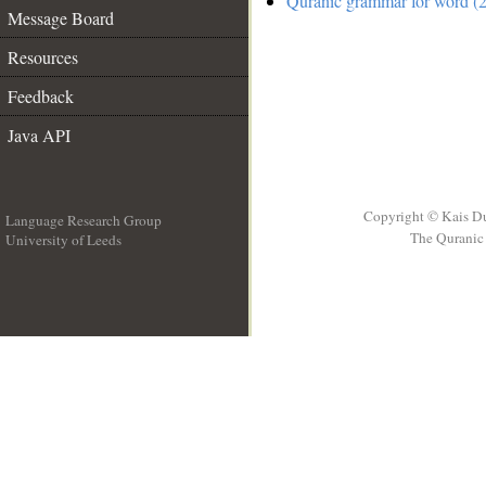
Quranic grammar for word (2
Message Board
Resources
Feedback
Java API
Copyright © Kais D
Language Research Group
The Quranic 
University of Leeds
__