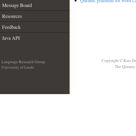
Quranic grammar for word (2
Message Board
Resources
Feedback
Java API
Copyright © Kais D
Language Research Group
The Quranic 
University of Leeds
__