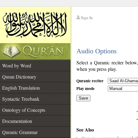
Sign In
__
Audio Options
__
Select a Quranic reciter below
Word by Word
when you press play.
Quran Dictionary
Quranic reciter
English Translation
Play mode
Syntactic Treebank
Save
Ontology of Concepts
__
Documentation
See Also
Quranic Grammar