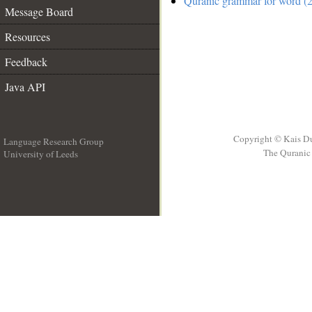
Quranic grammar for word (2
Message Board
Resources
Feedback
Java API
Copyright © Kais D
Language Research Group
The Quranic 
University of Leeds
__