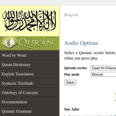
Sign In
__
Audio Options
__
Select a Quranic reciter below
Word by Word
when you press play.
Quran Dictionary
Quranic reciter
English Translation
Play mode
Syntactic Treebank
Save
Ontology of Concepts
__
Documentation
See Also
Quranic Grammar