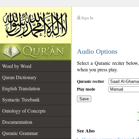
Sign In
__
Audio Options
__
Select a Quranic reciter below
Word by Word
when you press play.
Quran Dictionary
Quranic reciter
English Translation
Play mode
Syntactic Treebank
Save
Ontology of Concepts
__
Documentation
See Also
Quranic Grammar