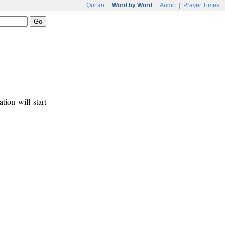
Qur'an
|
Word by Word
|
Audio
|
Prayer Times
tion will start