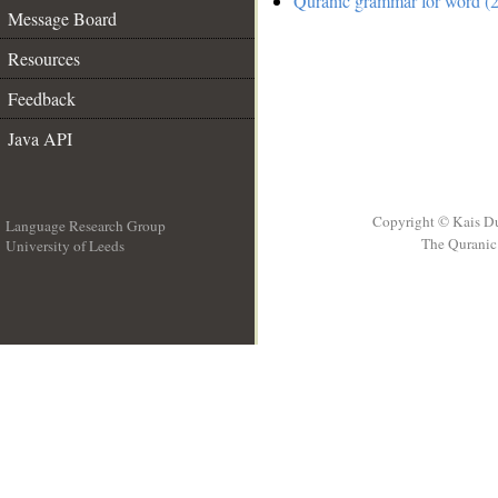
Quranic grammar for word (2
Message Board
Resources
Feedback
Java API
Copyright © Kais D
Language Research Group
The Quranic 
University of Leeds
__