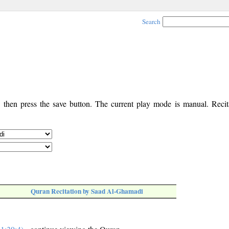
Search
, then press the save button. The current play mode is manual. Recita
Quran Recitation by Saad Al-Ghamadi