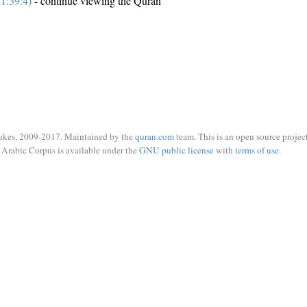
1:39:4)
- continue viewing the Quran
ukes, 2009-2017. Maintained by the
quran.com
team. This is an open source project
Arabic Corpus is available under the
GNU public license
with
terms of use
.