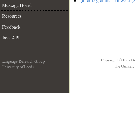
Quranic grammar for word (2
Message Board
Resources
Feedback
Java API
Copyright © Kais D
Language Research Group
The Quranic 
University of Leeds
__