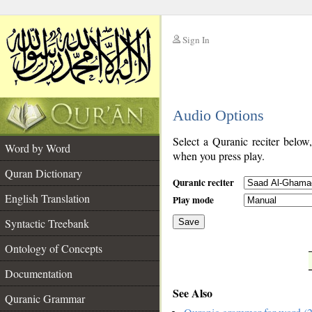
Sign In
__
Audio Options
__
Select a Quranic reciter below
Word by Word
when you press play.
Quran Dictionary
Quranic reciter
English Translation
Play mode
Syntactic Treebank
Save
Ontology of Concepts
__
Documentation
See Also
Quranic Grammar