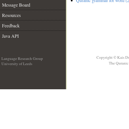
Quranic grammar for word (2
Message Board
Resources
Feedback
Java API
Copyright © Kais D
Language Research Group
The Quranic 
University of Leeds
__