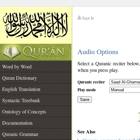
Sign In
__
Audio Options
__
Select a Quranic reciter below
Word by Word
when you press play.
Quran Dictionary
Quranic reciter
English Translation
Play mode
Syntactic Treebank
Save
Ontology of Concepts
__
Documentation
See Also
Quranic Grammar