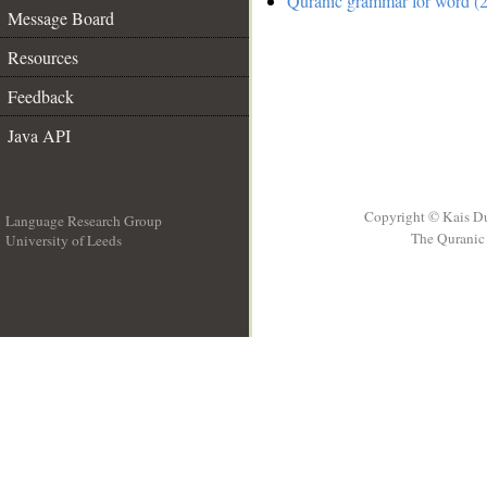
Quranic grammar for word (2
Message Board
Resources
Feedback
Java API
Copyright © Kais D
Language Research Group
The Quranic 
University of Leeds
__