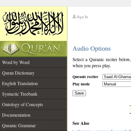
Sign In
__
Audio Options
__
Select a Quranic reciter below
Word by Word
when you press play.
Quran Dictionary
Quranic reciter
English Translation
Play mode
Syntactic Treebank
Save
Ontology of Concepts
__
Documentation
See Also
Quranic Grammar