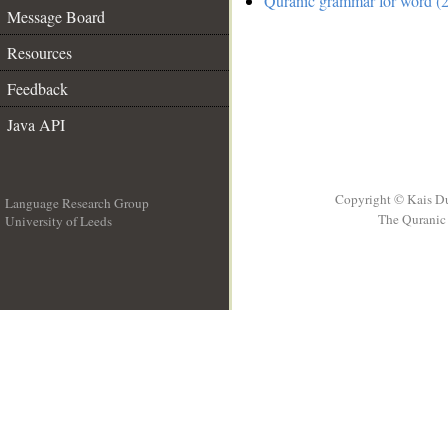
Quranic grammar for word (2
Message Board
Resources
Feedback
Java API
Copyright © Kais D
Language Research Group
The Quranic 
University of Leeds
__