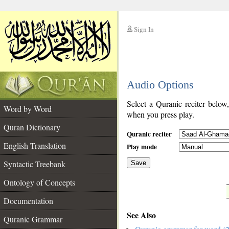
Sign In
__
Audio Options
__
Select a Quranic reciter below
Word by Word
when you press play.
Quran Dictionary
Quranic reciter
English Translation
Play mode
Syntactic Treebank
Save
Ontology of Concepts
__
Documentation
See Also
Quranic Grammar