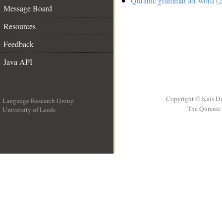
Quranic grammar for word (2
Message Board
Resources
Feedback
Java API
Copyright © Kais D
Language Research Group
The Quranic 
University of Leeds
__