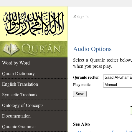
Sign In
__
Audio Options
__
Select a Quranic reciter below
Word by Word
when you press play.
Quran Dictionary
Quranic reciter
English Translation
Play mode
Syntactic Treebank
Save
Ontology of Concepts
__
Documentation
See Also
Quranic Grammar