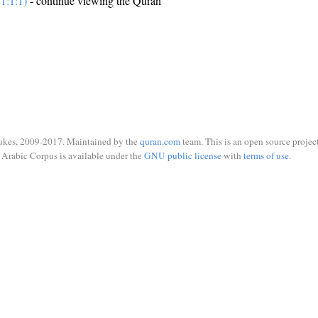
1:1:1)
- continue viewing the Quran
ukes, 2009-2017. Maintained by the
quran.com
team. This is an open source project
Arabic Corpus is available under the
GNU public license
with
terms of use
.