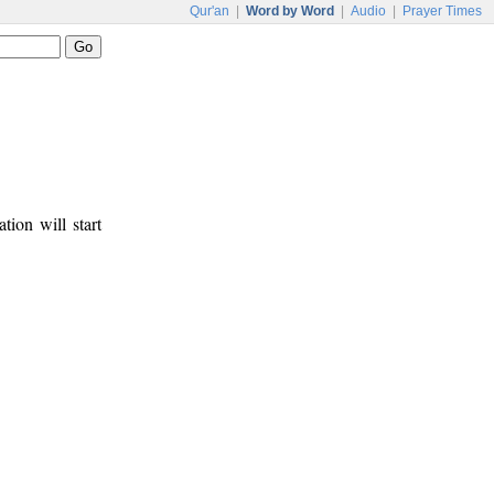
Qur'an
|
Word by Word
|
Audio
|
Prayer Times
tion will start