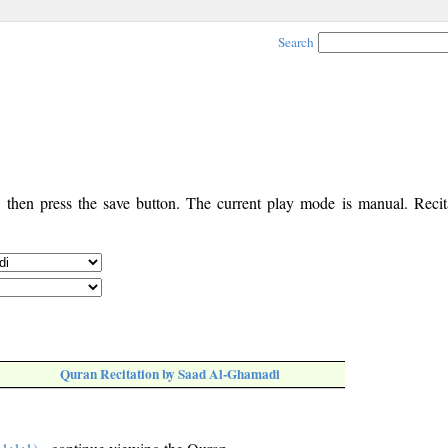
Search
, then press the save button. The current play mode is manual. Recita
Quran Recitation by Saad Al-Ghamadi