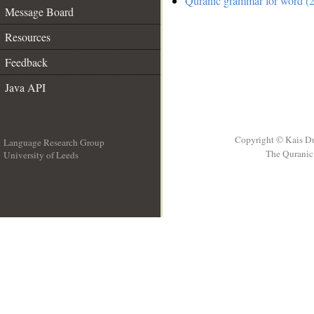
Quranic grammar for word (2
Message Board
Resources
Feedback
Java API
Copyright © Kais D
Language Research Group
The Quranic 
University of Leeds
__