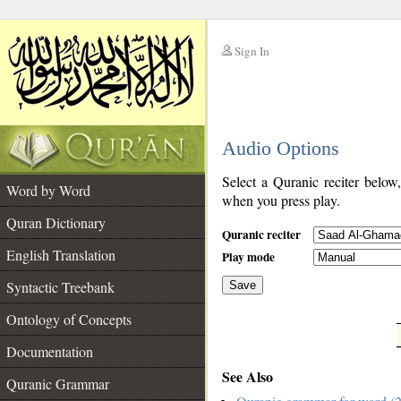
Sign In
__
Audio Options
__
Select a Quranic reciter below
Word by Word
when you press play.
Quran Dictionary
Quranic reciter
English Translation
Play mode
Syntactic Treebank
Save
Ontology of Concepts
__
Documentation
See Also
Quranic Grammar