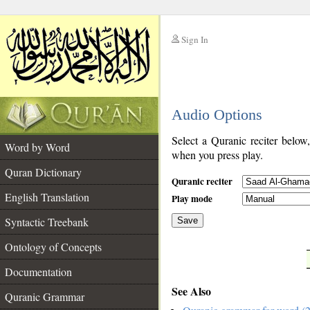
Sign In
__
Audio Options
__
Select a Quranic reciter below
Word by Word
when you press play.
Quran Dictionary
Quranic reciter
English Translation
Play mode
Syntactic Treebank
Save
Ontology of Concepts
__
Documentation
See Also
Quranic Grammar