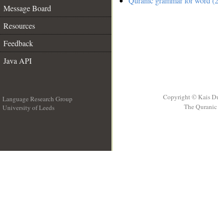
Quranic grammar for word (2
Message Board
Resources
Feedback
Java API
Copyright © Kais D
Language Research Group
The Quranic 
University of Leeds
__