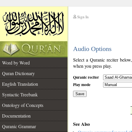
Sign In
__
Audio Options
__
Select a Quranic reciter below
Word by Word
when you press play.
Quran Dictionary
Quranic reciter
English Translation
Play mode
Syntactic Treebank
Save
Ontology of Concepts
__
Documentation
See Also
Quranic Grammar