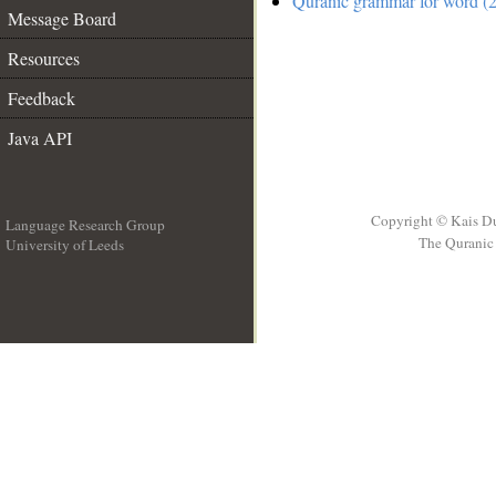
Quranic grammar for word (2
Message Board
Resources
Feedback
Java API
Copyright © Kais D
Language Research Group
The Quranic 
University of Leeds
__