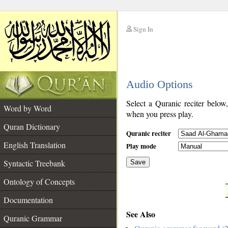
Sign In
__
Audio Options
__
Select a Quranic reciter below
Word by Word
when you press play.
Quran Dictionary
Quranic reciter
English Translation
Play mode
Syntactic Treebank
Save
Ontology of Concepts
__
Documentation
See Also
Quranic Grammar