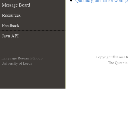
Quranic grammar for word (2
Message Board
Resources
Feedback
Java API
Copyright © Kais D
Language Research Group
The Quranic 
University of Leeds
__