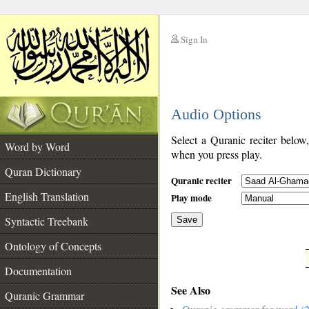
Sign In
__
Audio Options
__
Select a Quranic reciter below
Word by Word
when you press play.
Quran Dictionary
Quranic reciter
English Translation
Play mode
Syntactic Treebank
Save
Ontology of Concepts
__
Documentation
See Also
Quranic Grammar