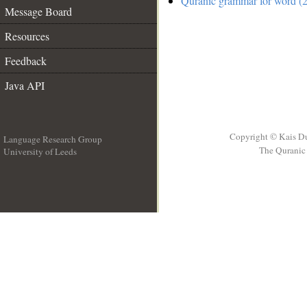
Quranic grammar for word (2
Message Board
Resources
Feedback
Java API
Copyright © Kais D
Language Research Group
The Quranic 
University of Leeds
__