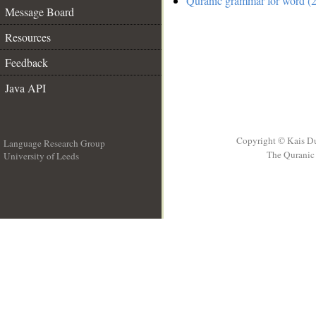
Quranic grammar for word (2
Message Board
Resources
Feedback
Java API
Copyright © Kais D
Language Research Group
The Quranic 
University of Leeds
__