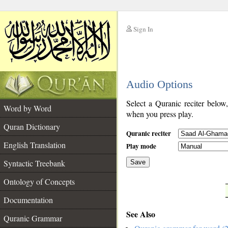
Sign In
__
Audio Options
__
Select a Quranic reciter below
Word by Word
when you press play.
Quran Dictionary
Quranic reciter
English Translation
Play mode
Syntactic Treebank
Save
Ontology of Concepts
__
Documentation
See Also
Quranic Grammar