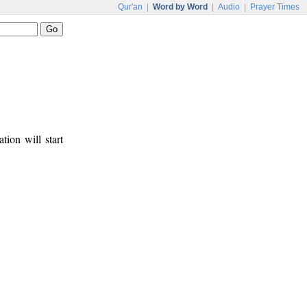
Qur'an
|
Word by Word
|
Audio
|
Prayer Times
tion will start