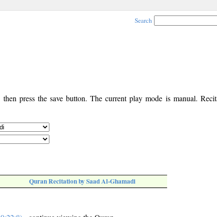
Search
, then press the save button. The current play mode is manual. Recita
Quran Recitation by Saad Al-Ghamadi