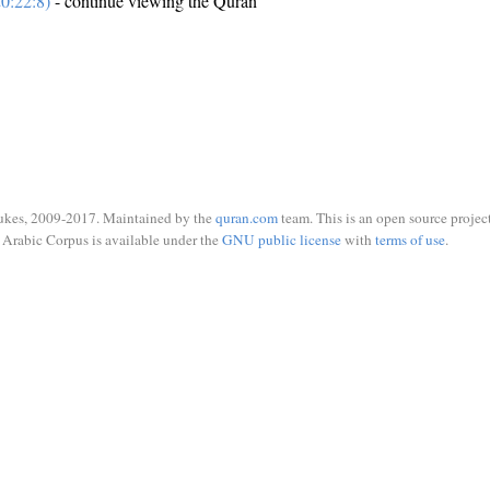
0:22:8)
- continue viewing the Quran
ukes, 2009-2017. Maintained by the
quran.com
team. This is an open source project
Arabic Corpus is available under the
GNU public license
with
terms of use
.