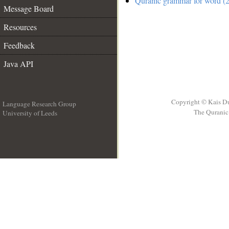
Quranic grammar for word (2
Message Board
Resources
Feedback
Java API
Copyright © Kais D
Language Research Group
The Quranic 
University of Leeds
__