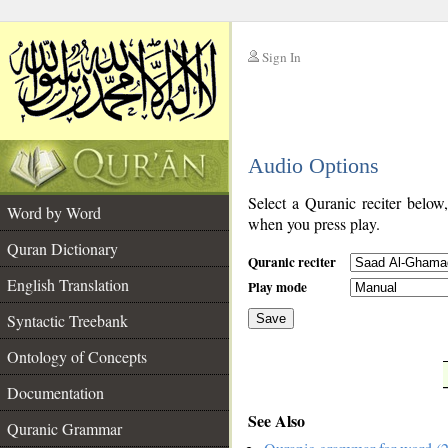
Sign In
__
Audio Options
__
Select a Quranic reciter below
Word by Word
when you press play.
Quran Dictionary
Quranic reciter
English Translation
Play mode
Syntactic Treebank
Save
Ontology of Concepts
__
Documentation
See Also
Quranic Grammar