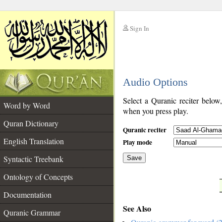
Sign In
__
Audio Options
__
Select a Quranic reciter below
Word by Word
when you press play.
Quran Dictionary
Quranic reciter
English Translation
Play mode
Syntactic Treebank
Save
Ontology of Concepts
__
Documentation
See Also
Quranic Grammar