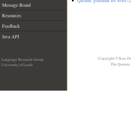
Quranic grammar for word (2
Message Board
Resources
Feedback
Java API
Copyright © Kais D
Language Research Group
The Quranic 
University of Leeds
__