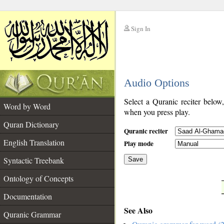
Sign In
__
Audio Options
__
Select a Quranic reciter below
Word by Word
when you press play.
Quran Dictionary
Quranic reciter
English Translation
Play mode
Syntactic Treebank
Save
Ontology of Concepts
__
Documentation
See Also
Quranic Grammar