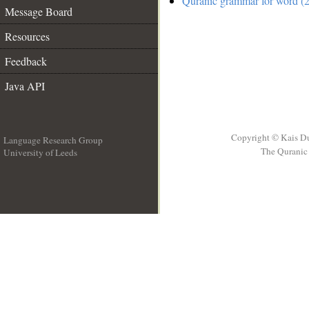
Quranic grammar for word (2
Message Board
Resources
Feedback
Java API
Copyright © Kais D
Language Research Group
The Quranic 
University of Leeds
__