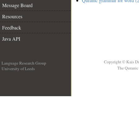
Quranic grammar for word (2
Message Board
Resources
Feedback
Java API
Copyright © Kais D
Language Research Group
The Quranic 
University of Leeds
__