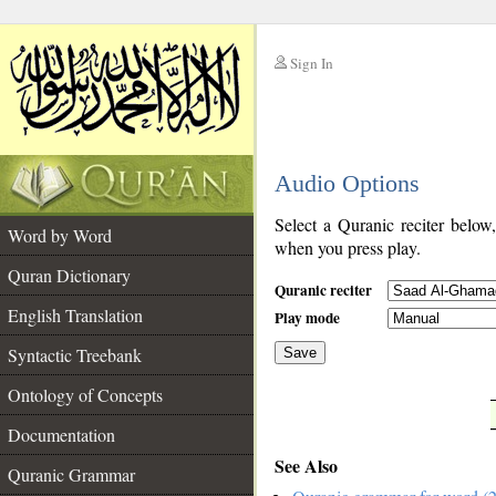
Sign In
__
Audio Options
__
Select a Quranic reciter below
Word by Word
when you press play.
Quran Dictionary
Quranic reciter
English Translation
Play mode
Syntactic Treebank
Save
Ontology of Concepts
__
Documentation
See Also
Quranic Grammar