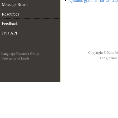
Quranic grammar for word (2
Message Board
Resources
Feedback
Java API
Copyright © Kais D
Language Research Group
The Quranic 
University of Leeds
__