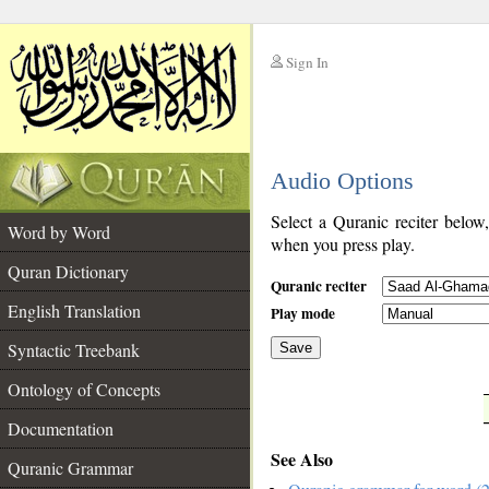
Sign In
__
Audio Options
__
Select a Quranic reciter below
Word by Word
when you press play.
Quran Dictionary
Quranic reciter
English Translation
Play mode
Syntactic Treebank
Save
Ontology of Concepts
__
Documentation
See Also
Quranic Grammar