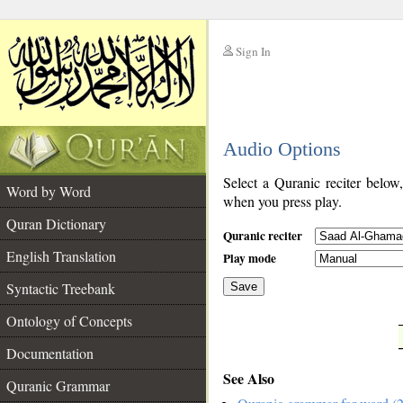
Sign In
__
Audio Options
__
Select a Quranic reciter below
Word by Word
when you press play.
Quran Dictionary
Quranic reciter
English Translation
Play mode
Syntactic Treebank
Save
Ontology of Concepts
__
Documentation
See Also
Quranic Grammar