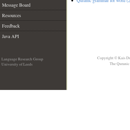
Quranic grammar for word (2
Message Board
Resources
Feedback
Java API
Copyright © Kais D
Language Research Group
The Quranic 
University of Leeds
__