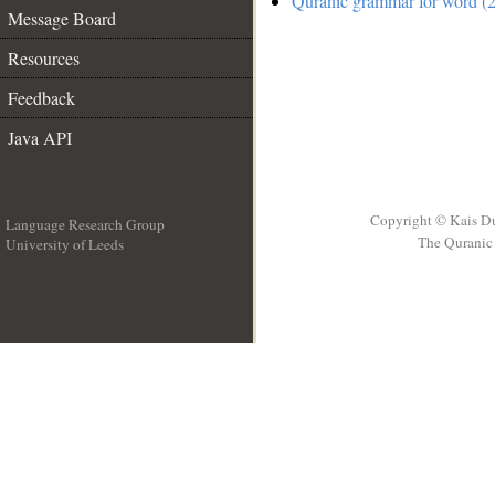
Quranic grammar for word (2
Message Board
Resources
Feedback
Java API
Copyright © Kais D
Language Research Group
The Quranic 
University of Leeds
__