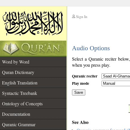
Sign In
__
Audio Options
__
Select a Quranic reciter below
Word by Word
when you press play.
Quran Dictionary
Quranic reciter
English Translation
Play mode
Syntactic Treebank
Save
Ontology of Concepts
__
Documentation
See Also
Quranic Grammar