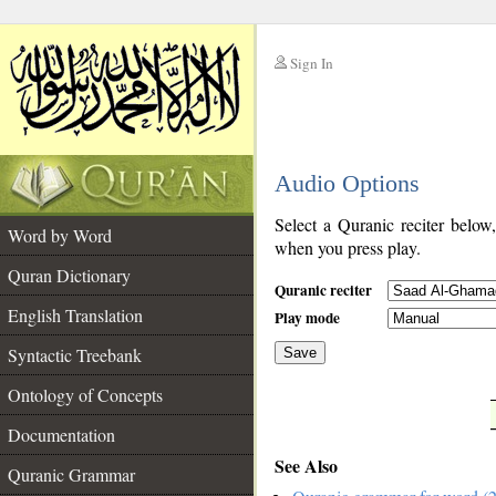
Sign In
__
Audio Options
__
Select a Quranic reciter below
Word by Word
when you press play.
Quran Dictionary
Quranic reciter
English Translation
Play mode
Syntactic Treebank
Save
Ontology of Concepts
__
Documentation
See Also
Quranic Grammar