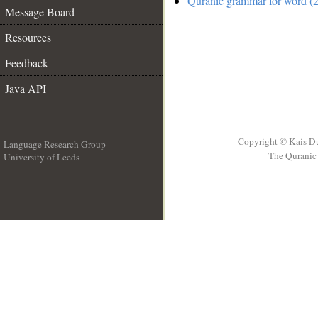
Quranic grammar for word (2
Message Board
Resources
Feedback
Java API
Copyright © Kais D
Language Research Group
The Quranic 
University of Leeds
__