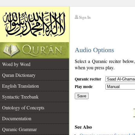
Sign In
__
Audio Options
__
Select a Quranic reciter below
Word by Word
when you press play.
Quran Dictionary
Quranic reciter
English Translation
Play mode
Syntactic Treebank
Save
Ontology of Concepts
__
Documentation
See Also
Quranic Grammar