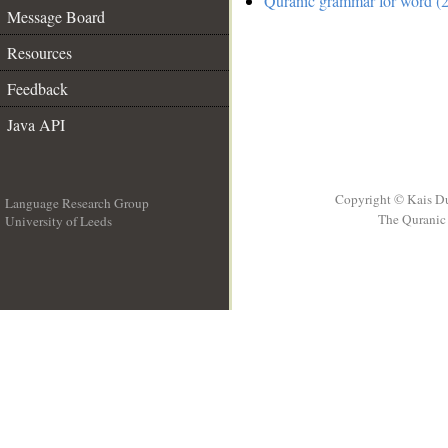
Quranic grammar for word (2
Message Board
Resources
Feedback
Java API
Copyright © Kais D
Language Research Group
The Quranic 
University of Leeds
__