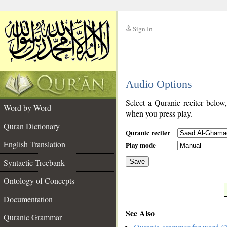
Sign In
__
Audio Options
__
Select a Quranic reciter below
Word by Word
when you press play.
Quran Dictionary
Quranic reciter
English Translation
Play mode
Syntactic Treebank
Save
Ontology of Concepts
__
Documentation
See Also
Quranic Grammar