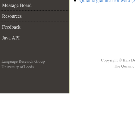
Quranic grammar for word (2
Message Board
Resources
Feedback
Java API
Copyright © Kais D
Language Research Group
The Quranic 
University of Leeds
__