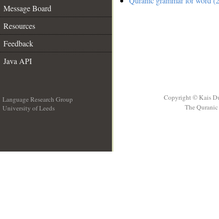
Quranic grammar for word (2
Message Board
Resources
Feedback
Java API
Copyright © Kais D
Language Research Group
The Quranic 
University of Leeds
__