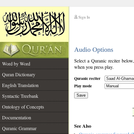
Sign In
__
Audio Options
__
Select a Quranic reciter below
Word by Word
when you press play.
Quran Dictionary
Quranic reciter
English Translation
Play mode
Syntactic Treebank
Save
Ontology of Concepts
__
Documentation
See Also
Quranic Grammar