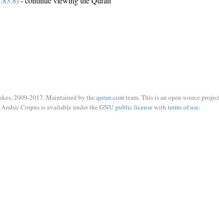
:83:8)
- continue viewing the Quran
ukes, 2009-2017. Maintained by the
quran.com
team. This is an open source project
Arabic Corpus is available under the
GNU public license
with
terms of use
.