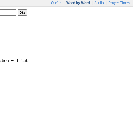
Qur'an
|
Word by Word
|
Audio
|
Prayer Times
tion will start