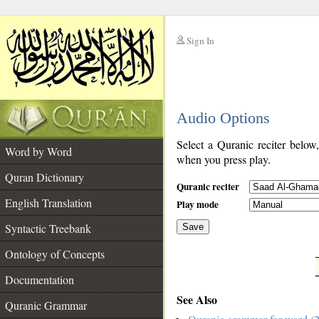
Sign In
__
Audio Options
__
Select a Quranic reciter below
Word by Word
when you press play.
Quran Dictionary
Quranic reciter
English Translation
Play mode
Syntactic Treebank
Save
Ontology of Concepts
__
Documentation
See Also
Quranic Grammar