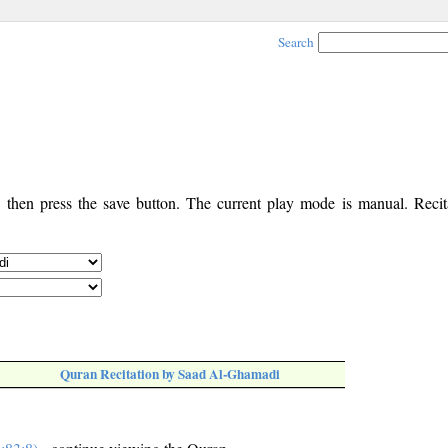
Search
, then press the save button. The current play mode is manual. Recita
Quran Recitation by Saad Al-Ghamadi