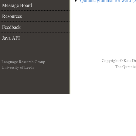
Quranic grammar for word (2
Message Board
Resources
Feedback
Java API
Copyright © Kais D
Language Research Group
The Quranic 
University of Leeds
__