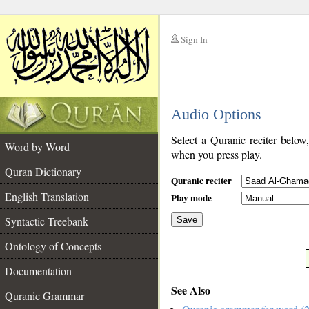
Sign In
__
Audio Options
__
Select a Quranic reciter below
Word by Word
when you press play.
Quran Dictionary
Quranic reciter
English Translation
Play mode
Syntactic Treebank
Save
Ontology of Concepts
__
Documentation
See Also
Quranic Grammar