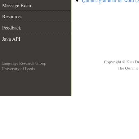
Quranic grammar for word (2
Message Board
Resources
Feedback
Java API
Copyright © Kais D
Language Research Group
The Quranic 
University of Leeds
__