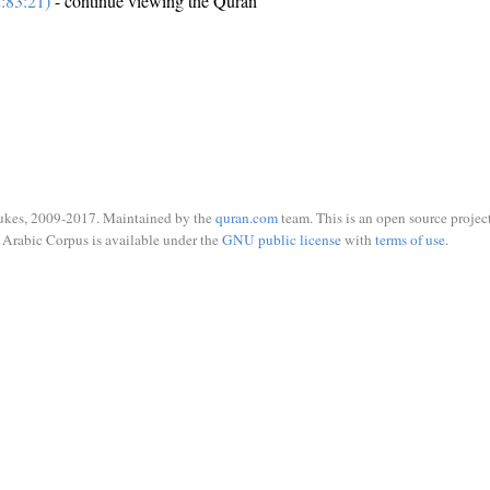
:83:21)
- continue viewing the Quran
ukes, 2009-2017. Maintained by the
quran.com
team. This is an open source project
Arabic Corpus is available under the
GNU public license
with
terms of use
.