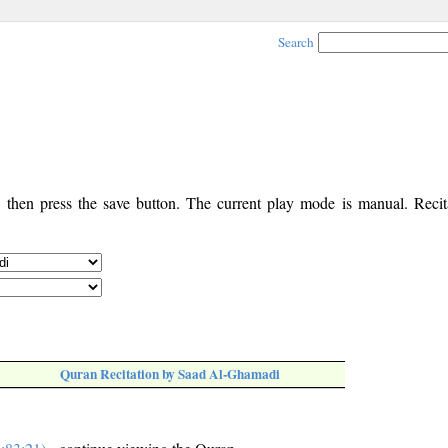
Search
, then press the save button. The current play mode is manual. Recita
Quran Recitation by Saad Al-Ghamadi