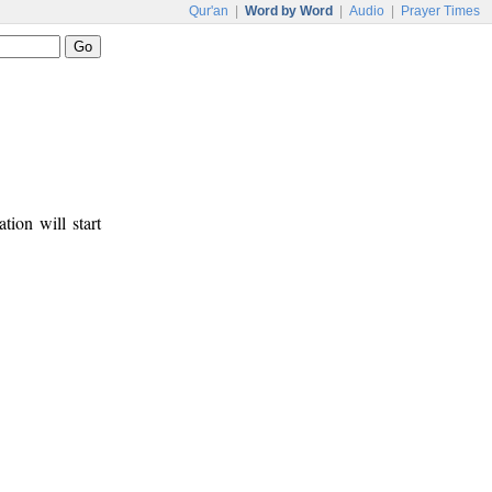
Qur'an
|
Word by Word
|
Audio
|
Prayer Times
tion will start