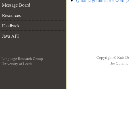
Quranic grammar for word (2
Message Board
Resources
Feedback
Java API
Copyright © Kais D
Language Research Group
The Quranic 
University of Leeds
__