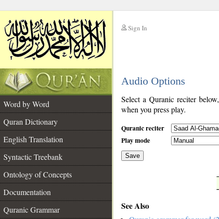
Sign In
__
Audio Options
__
Select a Quranic reciter below
Word by Word
when you press play.
Quran Dictionary
Quranic reciter
English Translation
Play mode
Syntactic Treebank
Save
Ontology of Concepts
__
Documentation
See Also
Quranic Grammar