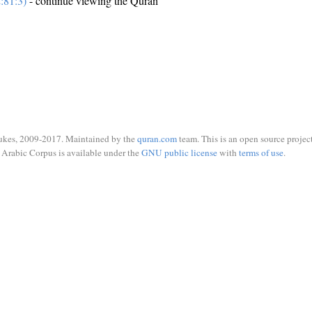
:81:3)
- continue viewing the Quran
ukes, 2009-2017. Maintained by the
quran.com
team. This is an open source project
Arabic Corpus is available under the
GNU public license
with
terms of use
.