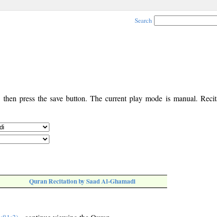
Search
, then press the save button. The current play mode is manual. Recita
Quran Recitation by Saad Al-Ghamadi