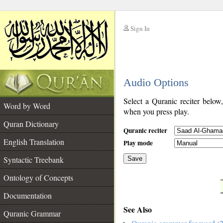
Sign In
__
Audio Options
__
Select a Quranic reciter below
Word by Word
when you press play.
Quran Dictionary
Quranic reciter
English Translation
Play mode
Syntactic Treebank
Save
Ontology of Concepts
__
Documentation
See Also
Quranic Grammar