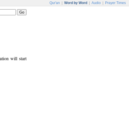
Qur'an
|
Word by Word
|
Audio
|
Prayer Times
tion will start