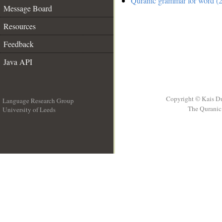
Quranic grammar for word (2
Message Board
Resources
Feedback
Java API
Copyright © Kais D
Language Research Group
The Quranic 
University of Leeds
__