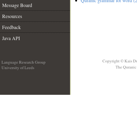
Quranic grammar for word (2
Message Board
Resources
Feedback
Java API
Copyright © Kais D
Language Research Group
The Quranic 
University of Leeds
__