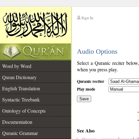
Sign In
__
Audio Options
__
Select a Quranic reciter below
Word by Word
when you press play.
Quran Dictionary
Quranic reciter
English Translation
Play mode
Syntactic Treebank
Save
Ontology of Concepts
__
Documentation
See Also
Quranic Grammar