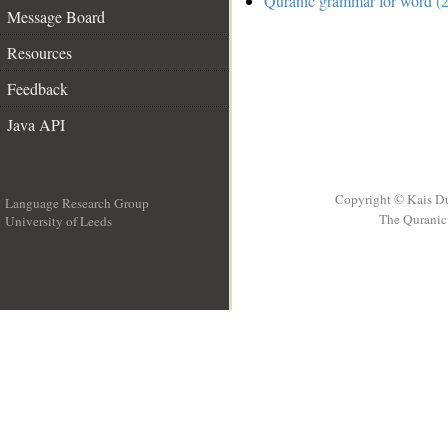
Quranic grammar for word (2
Message Board
Resources
Feedback
Java API
Copyright © Kais D
Language Research Group
The Quranic 
University of Leeds
__