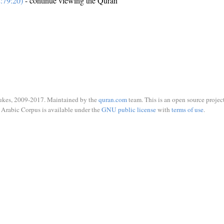
:79:20)
- continue viewing the Quran
ukes, 2009-2017. Maintained by the
quran.com
team. This is an open source project
Arabic Corpus is available under the
GNU public license
with
terms of use
.