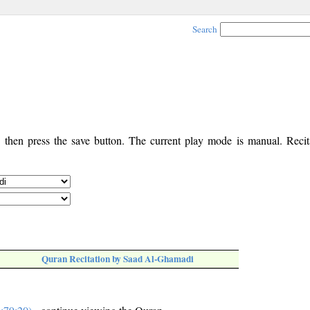
Search
, then press the save button. The current play mode is manual. Recita
Quran Recitation by Saad Al-Ghamadi