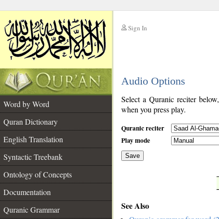
Sign In
__
Audio Options
__
Select a Quranic reciter below
Word by Word
when you press play.
Quran Dictionary
Quranic reciter
English Translation
Play mode
Syntactic Treebank
Save
Ontology of Concepts
__
Documentation
See Also
Quranic Grammar