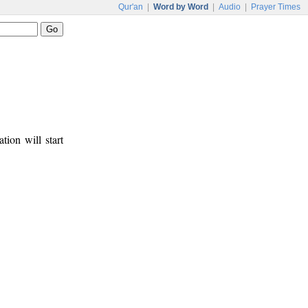
Qur'an
|
Word by Word
|
Audio
|
Prayer Times
tion will start