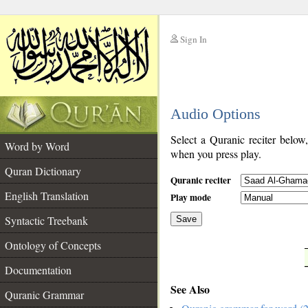
Sign In
__
Audio Options
__
Select a Quranic reciter below
Word by Word
when you press play.
Quran Dictionary
Quranic reciter
English Translation
Play mode
Syntactic Treebank
Save
Ontology of Concepts
__
Documentation
See Also
Quranic Grammar