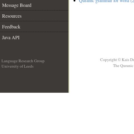
Quranic grammar for word (2
Message Board
Resources
Feedback
Java API
Copyright © Kais D
Language Research Group
The Quranic 
University of Leeds
__