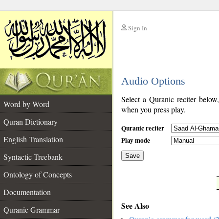
Sign In
__
Audio Options
__
Select a Quranic reciter below
Word by Word
when you press play.
Quran Dictionary
Quranic reciter
English Translation
Play mode
Syntactic Treebank
Save
Ontology of Concepts
__
Documentation
See Also
Quranic Grammar