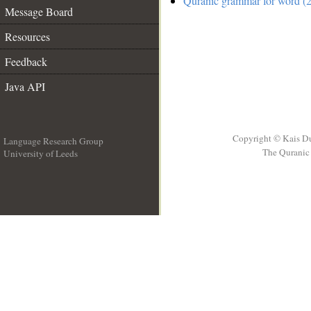
Quranic grammar for word (2
Message Board
Resources
Feedback
Java API
Copyright © Kais D
Language Research Group
The Quranic 
University of Leeds
__