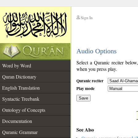
Sign In
__
Audio Options
__
Select a Quranic reciter below
Word by Word
when you press play.
Quran Dictionary
Quranic reciter
English Translation
Play mode
Syntactic Treebank
Save
Ontology of Concepts
__
Documentation
See Also
Quranic Grammar