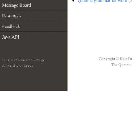
Quranic grammar for word (2
Message Board
Resources
Feedback
Java API
Copyright © Kais D
Language Research Group
The Quranic 
University of Leeds
__