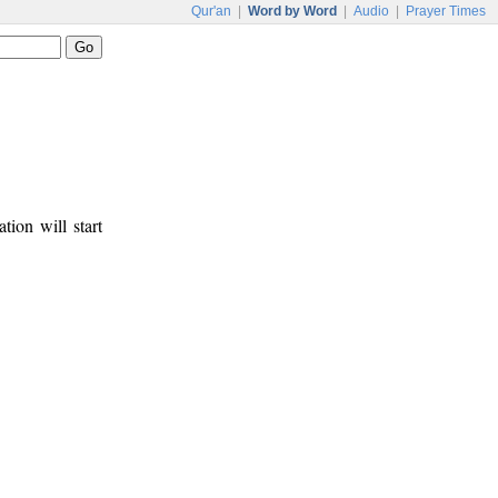
Qur'an
|
Word by Word
|
Audio
|
Prayer Times
tion will start