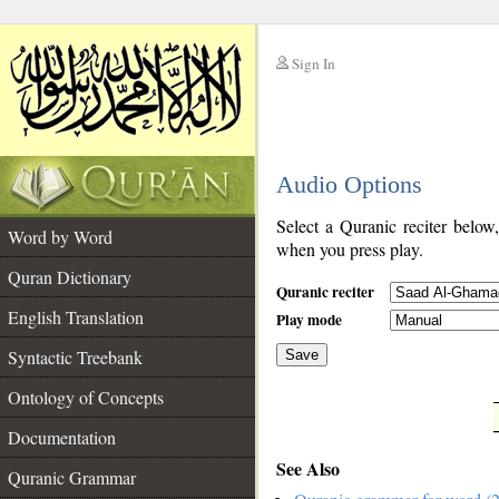
Sign In
__
Audio Options
__
Select a Quranic reciter below
Word by Word
when you press play.
Quran Dictionary
Quranic reciter
English Translation
Play mode
Syntactic Treebank
Save
Ontology of Concepts
__
Documentation
See Also
Quranic Grammar