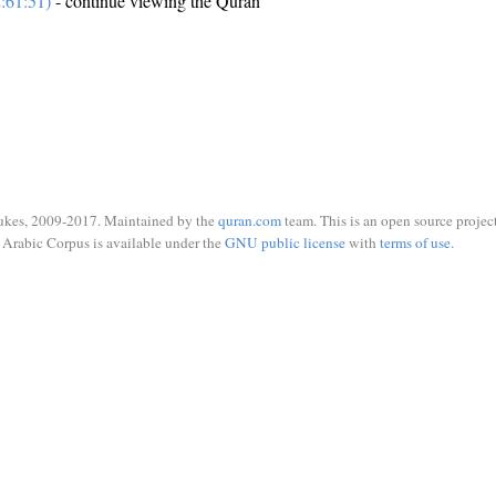
:61:51)
- continue viewing the Quran
ukes, 2009-2017. Maintained by the
quran.com
team. This is an open source project
Arabic Corpus is available under the
GNU public license
with
terms of use
.