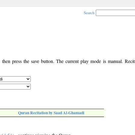
Search
, then press the save button. The current play mode is manual. Recita
Quran Recitation by Saad Al-Ghamadi