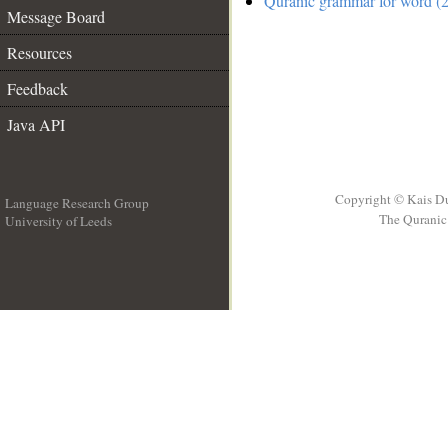
Quranic grammar for word (2
Message Board
Resources
Feedback
Java API
Copyright © Kais D
Language Research Group
The Quranic 
University of Leeds
__