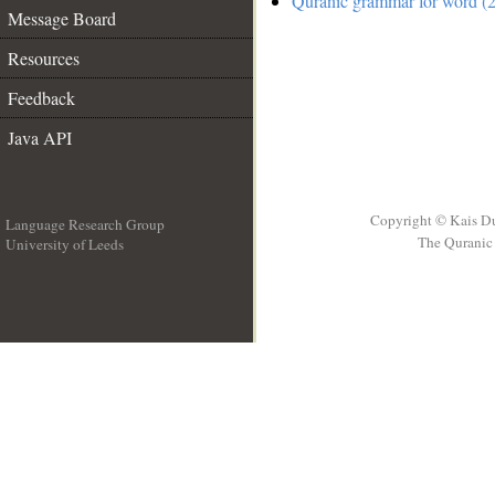
Quranic grammar for word (2
Message Board
Resources
Feedback
Java API
Copyright © Kais D
Language Research Group
The Quranic 
University of Leeds
__