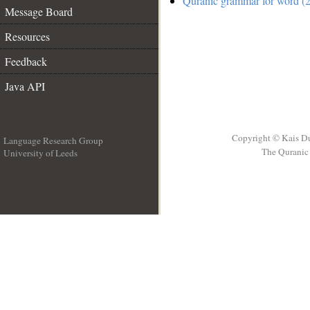
Quranic grammar for word (2
Message Board
Resources
Feedback
Java API
Copyright © Kais D
Language Research Group
The Quranic 
University of Leeds
__