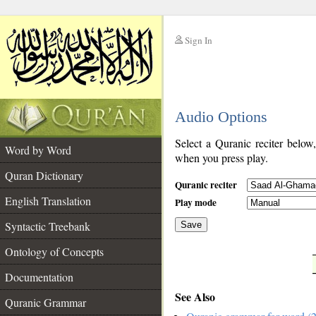
Sign In
__
Audio Options
__
Select a Quranic reciter below
Word by Word
when you press play.
Quran Dictionary
Quranic reciter
English Translation
Play mode
Syntactic Treebank
Save
Ontology of Concepts
__
Documentation
See Also
Quranic Grammar