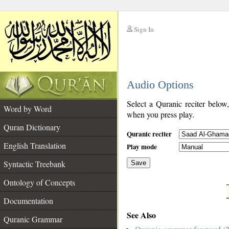
Sign In
__
Audio Options
__
Select a Quranic reciter below
Word by Word
when you press play.
Quran Dictionary
Quranic reciter
English Translation
Play mode
Syntactic Treebank
Save
Ontology of Concepts
__
Documentation
See Also
Quranic Grammar