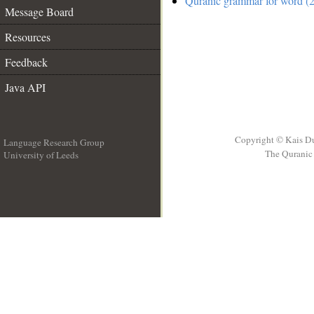
Quranic grammar for word (2
Message Board
Resources
Feedback
Java API
Copyright © Kais D
Language Research Group
The Quranic 
University of Leeds
__