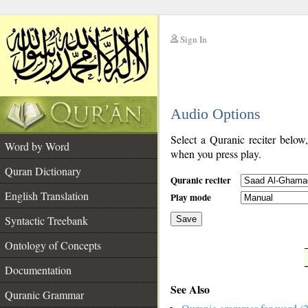
Sign In
__
Audio Options
__
Select a Quranic reciter below
Word by Word
when you press play.
Quran Dictionary
Quranic reciter
English Translation
Play mode
Syntactic Treebank
Save
Ontology of Concepts
__
Documentation
See Also
Quranic Grammar