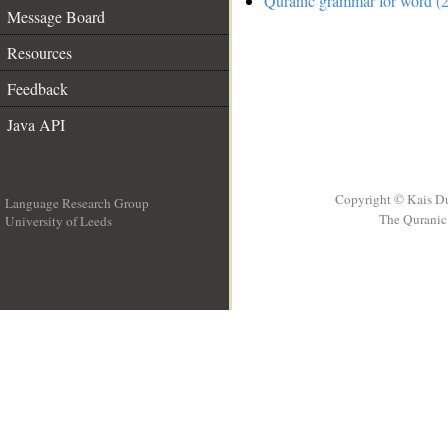
Quranic grammar for word (2
Message Board
Resources
Feedback
Java API
Copyright © Kais D
Language Research Group
The Quranic 
University of Leeds
__