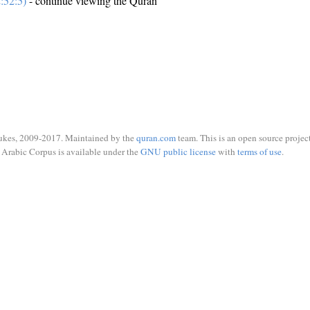
:52:5)
- continue viewing the Quran
ukes, 2009-2017. Maintained by the
quran.com
team. This is an open source project
Arabic Corpus is available under the
GNU public license
with
terms of use
.