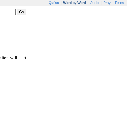
Qur'an
|
Word by Word
|
Audio
|
Prayer Times
tion will start