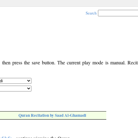
Search
, then press the save button. The current play mode is manual. Recita
Quran Recitation by Saad Al-Ghamadi