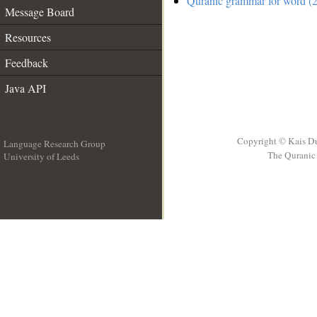
Quranic grammar for word (2
Message Board
Resources
Feedback
Java API
Copyright © Kais D
Language Research Group
The Quranic 
University of Leeds
__