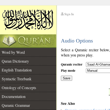
Sign In
__
Audio Options
__
Select a Quranic reciter below
Word by Word
when you press play.
Quran Dictionary
Quranic reciter
English Translation
Play mode
Syntactic Treebank
Save
Ontology of Concepts
__
Documentation
See Also
Quranic Grammar