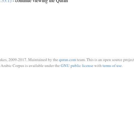
:33:1)
- continue viewing the Quran
ukes, 2009-2017. Maintained by the
quran.com
team. This is an open source project
Arabic Corpus is available under the
GNU public license
with
terms of use
.