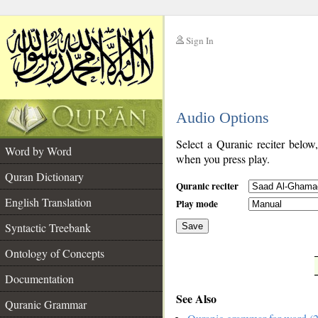
Sign In
__
Audio Options
__
Select a Quranic reciter below
Word by Word
when you press play.
Quran Dictionary
Quranic reciter
English Translation
Play mode
Syntactic Treebank
Save
Ontology of Concepts
__
Documentation
See Also
Quranic Grammar