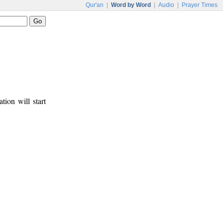
Qur'an
|
Word by Word
|
Audio
|
Prayer Times
tion will start