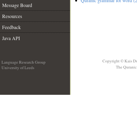
Quranic grammar for word (2
Message Board
Resources
Feedback
Java API
Copyright © Kais D
Language Research Group
The Quranic 
University of Leeds
__