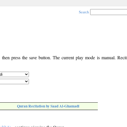
Search
, then press the save button. The current play mode is manual. Recita
Quran Recitation by Saad Al-Ghamadi